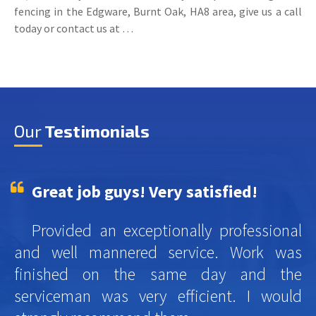
fencing in the Edgware, Burnt Oak, HA8 area, give us a call
today or contact us at …
Our
Testimonials
Great job guys! Very satisfied!
Provided an exceptionally professional
and well mannered service. Work was
finished on the same day and the
serviceman was very efficient. I would