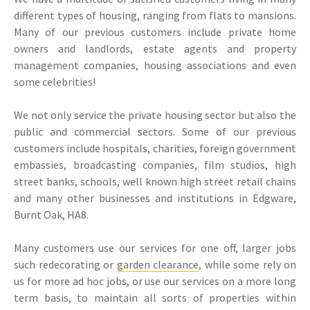
different types of housing, ranging from flats to mansions.
Many of our previous customers include private home
owners and landlords, estate agents and property
management companies, housing associations and even
some celebrities!
We not only service the private housing sector but also the
public and commercial sectors. Some of our previous
customers include hospitals, charities, foreign government
embassies, broadcasting companies, film studios, high
street banks, schools, well known high street retail chains
and many other businesses and institutions in Edgware,
Burnt Oak, HA8.
Many customers use our services for one off, larger jobs
such redecorating or
garden clearance
, while some rely on
us for more ad hoc jobs, or use our services on a more long
term basis, to maintain all sorts of properties within