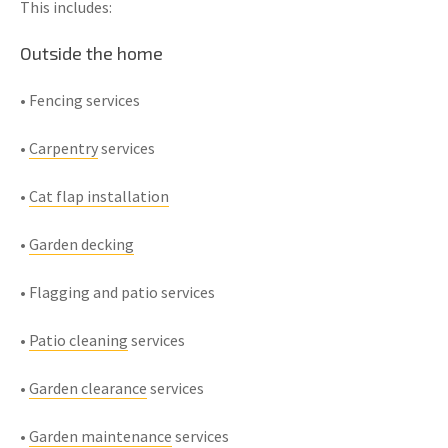
This includes:
Outside the home
• Fencing services
•
Carpentry
services
•
Cat flap installation
•
Garden decking
• Flagging and patio services
•
Patio cleaning
services
•
Garden clearance
services
•
Garden maintenance
services