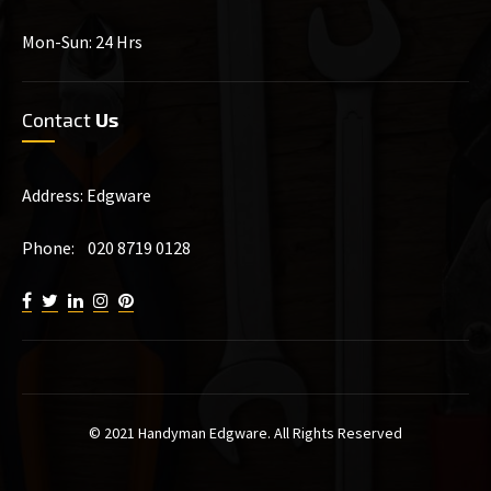
Mon-Sun: 24 Hrs
Contact
Us
Address: Edgware
Phone: 020 8719 0128
© 2021 Handyman Edgware. All Rights Reserved