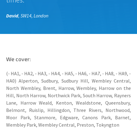
David
, SW14, London
We cover:
(- HA1, - HA2, - HA3, - HA4, - HA5, - HA6, - HA7, - HA8, - HA9, -
HA0) Alperton, Sudbury, Sudbury Hill, Wembley Central,
North Wembley, Brent, Harrow, Wembley, Harrow on the
Hill, North Harrow, Northwick Park, South Harrow, Rayners
Lane, Harrow Weald, Kenton, Wealdstone, Queensbury,
Belmont, Ruislip, Hillingdon, Three Rivers, Northwood,
Moor Park, Stanmore, Edgware, Canons Park, Barnet,
Wembley Park, Wembley Central, Preston, Tokyngton