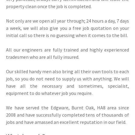
property clean once the job is completed.
Not only are we open all year through; 24 hours a day, 7 days
a week, we will also give you a free job quotation on your
initial call so there is no guessing when it comes to the bill.
All our engineers are fully trained and highly experienced
tradesmen who are all fully insured.
Our skilled handy men also bring all their own tools to each
job, so you do not need to supply us with anything. We will
have all the necessary and sometimes, specialist,
equipment to do whatever job you require.
We have served the Edgware, Burnt Oak, HA8 area since
2008 and have successfully completed tens of thousands of
jobs and have amassed an excellent reputation in our field.