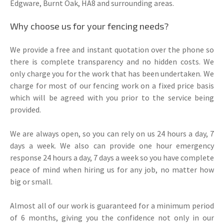
Edgware, Burnt Oak, HA8 and surrounding areas.
Why choose us for your fencing needs?
We provide a free and instant quotation over the phone so
there is complete transparency and no hidden costs. We
only charge you for the work that has been undertaken. We
charge for most of our fencing work on a fixed price basis
which will be agreed with you prior to the service being
provided.
We are always open, so you can rely on us 24 hours a day, 7
days a week. We also can provide one hour emergency
response 24 hours a day, 7 days a week so you have complete
peace of mind when hiring us for any job, no matter how
big or small.
Almost all of our work is guaranteed for a minimum period
of 6 months, giving you the confidence not only in our