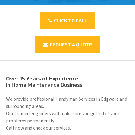
CLICK TO CALL
REQUEST A QUOTE
Over 15 Years of Experience
in Home Maintenance Business
We provide proffesional Handyman Services in Edgware and
surrounding areas.
Our trained engineers will make sure you get rid of your
problems permanently.
Call now and check our services.