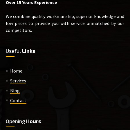
Over 15 Years Experience
We combine quality workmanship, superior knowledge and
low prices to provide you with service unmatched by our
competitors.
Useful
Links
Home
Services
Blog
Contact
Opening
Hours