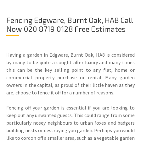
Fencing Edgware, Burnt Oak, HA8 Call
Now 020 8719 0128 Free Estimates
Having a garden in Edgware, Burnt Oak, HA8 is considered
by many to be quite a sought after luxury and many times
this can be the key selling point to any flat, home or
commercial property purchase or rental. Many garden
owners in the capital, as proud of their little haven as they
are, choose to fence it off for a number of reasons.
Fencing off your garden is essential if you are looking to
keep out any unwanted guests. This could range from some
particularly nosey neighbours to urban foxes and badgers
building nests or destroying you garden. Perhaps you would
like to cordon off a smaller area, such as a vegetable garden