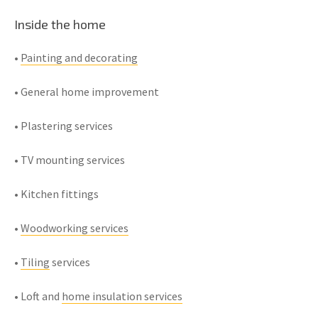
Inside the home
•
Painting and decorating
• General home improvement
• Plastering services
• TV mounting services
• Kitchen fittings
•
Woodworking services
•
Tiling
services
• Loft and
home insulation services