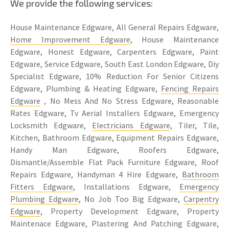
We provide the following services:
House Maintenance Edgware, All General Repairs Edgware,
Home Improvement Edgware
, House Maintenance
Edgware, Honest Edgware, Carpenters Edgware, Paint
Edgware, Service Edgware, South East London Edgware, Diy
Specialist Edgware, 10% Reduction For Senior Citizens
Edgware, Plumbing & Heating Edgware,
Fencing Repairs
Edgware
, No Mess And No Stress Edgware, Reasonable
Rates Edgware, Tv Aerial Installers Edgware, Emergency
Locksmith Edgware,
Electricians Edgware
, Tiler, Tile,
Kitchen, Bathroom Edgware, Equipment Repairs Edgware,
Handy Man Edgware, Roofers Edgware,
Dismantle/Assemble Flat Pack Furniture Edgware, Roof
Repairs Edgware, Handyman 4 Hire Edgware,
Bathroom
Fitters Edgware
, Installations Edgware,
Emergency
Plumbing Edgware
, No Job Too Big Edgware,
Carpentry
Edgware
, Property Development Edgware, Property
Maintenace Edgware, Plastering And Patching Edgware,