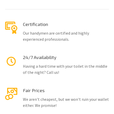
Certification
Our handymen are certified and highly
experienced professionals.
24/7 Availability
Having a hard time with your toilet in the middle
of the night? Call us!
Fair Prices
We aren't cheapest, but we won't ruin your wallet
either. We promise!