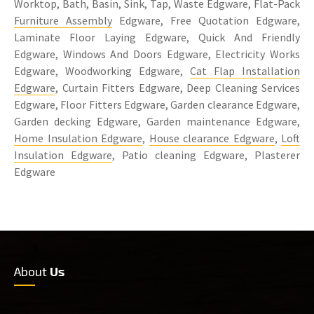
Worktop, Bath, Basin, Sink, Tap, Waste Edgware, Flat-Pack
Furniture Assembly
Edgware, Free Quotation Edgware,
Laminate Floor Laying Edgware, Quick And Friendly
Edgware, Windows And Doors Edgware, Electricity Works
Edgware, Woodworking Edgware,
Cat Flap Installation
Edgware
, Curtain Fitters Edgware, Deep Cleaning Services
Edgware, Floor Fitters Edgware, Garden clearance Edgware,
Garden decking Edgware, Garden maintenance Edgware,
Home Insulation Edgware
,
House clearance Edgware
,
Loft
Insulation Edgware
, Patio cleaning Edgware, Plasterer
Edgware
About
Us