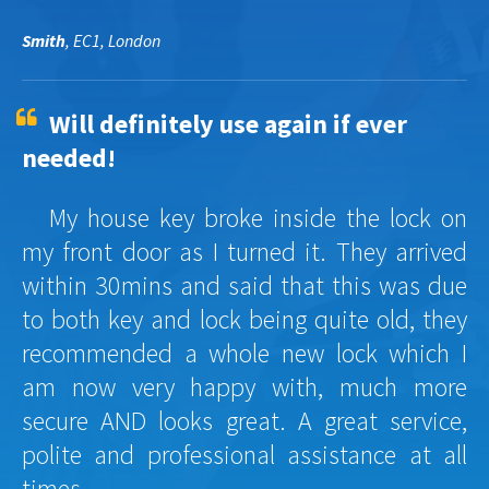
Smith
, EC1, London
Will definitely use again if ever
needed!
My house key broke inside the lock on
my front door as I turned it. They arrived
within 30mins and said that this was due
to both key and lock being quite old, they
recommended a whole new lock which I
am now very happy with, much more
secure AND looks great. A great service,
polite and professional assistance at all
times.