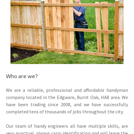
Who are we?
We are a reliable, professional and affordable handyman
company located in the Edgware, Burnt Oak, HA8 area. We
have been trading since 2008, and we have successfully
completed tens of thousands of jobs throughout the city.
Our team of handy engineers all have multiple skills, are
very punctual, always carry identification and will leave the