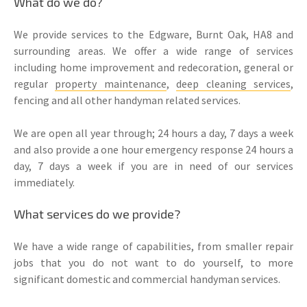
What do we do?
We provide services to the Edgware, Burnt Oak, HA8 and
surrounding areas. We offer a wide range of services
including home improvement and redecoration, general or
regular
property maintenance
,
deep cleaning services
,
fencing and all other handyman related services.
We are open all year through; 24 hours a day, 7 days a week
and also provide a one hour emergency response 24 hours a
day, 7 days a week if you are in need of our services
immediately.
What services do we provide?
We have a wide range of capabilities, from smaller repair
jobs that you do not want to do yourself, to more
significant domestic and commercial handyman services.