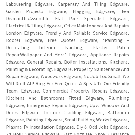
Labourering Edgware,
Carpentry
And
Tiling Edgware
,
Garden Projects Edgware, Flagging Edgware, Ikea
Dismantle/Assemble Flat Pack Specialist Edgware,
Electrical &
Tiling Edgware
, Office Maintenance And Repairs
London Edgware, Frendly And Reliable Service Edgware,
Roofer Edgware, Free Quotes Edgware, *Painting –
Decorating: Interior Painting, Plaster Patch
Repair,Wallpaper And More* Edgware,
Appliance Repairs
Edgware
, General Repairs,
Boiler Installations
, Kitchens,
Painting & Decorating, Edgware,
Property Maintenance
And
Repair Edgware, Woodwork Edgware, No Job Too Small, We
Will Do It All! Ring For Free Quote & Speak To Our Friendly
Team. Edgware, Commercial Property Repairs Edgware,
Kitchens And Bathrooms Fitted Edgware, Plumbing
Edgware, Emergency Repairs Edgware, Upvc Windows And
Doors Edgware, Interior Cladding Edgware, Bathroom
Edgware, Painting Edgware, Small Building Works Edgware,
Plasma Tv Installation Edgware, Diy & Odd Jobs Edgware,
24 Hour Service Edgware, Fast Edgware, Snow Clearance