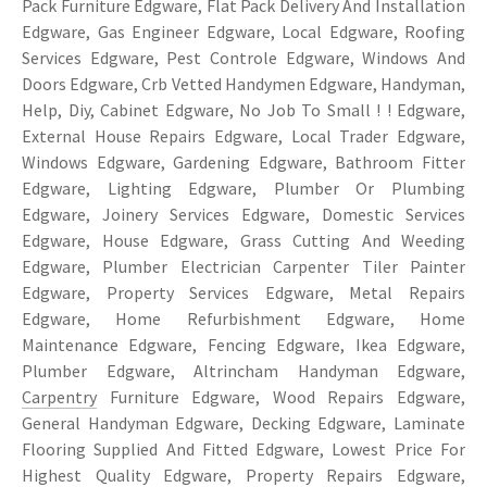
Pack Furniture Edgware, Flat Pack Delivery And Installation
Edgware, Gas Engineer Edgware, Local Edgware, Roofing
Services Edgware, Pest Controle Edgware, Windows And
Doors Edgware, Crb Vetted Handymen Edgware, Handyman,
Help, Diy, Cabinet Edgware, No Job To Small ! ! Edgware,
External House Repairs Edgware, Local Trader Edgware,
Windows Edgware, Gardening Edgware, Bathroom Fitter
Edgware, Lighting Edgware, Plumber Or Plumbing
Edgware, Joinery Services Edgware, Domestic Services
Edgware, House Edgware, Grass Cutting And Weeding
Edgware, Plumber Electrician Carpenter Tiler Painter
Edgware, Property Services Edgware, Metal Repairs
Edgware, Home Refurbishment Edgware, Home
Maintenance Edgware, Fencing Edgware, Ikea Edgware,
Plumber Edgware, Altrincham Handyman Edgware,
Carpentry
Furniture Edgware, Wood Repairs Edgware,
General Handyman Edgware, Decking Edgware, Laminate
Flooring Supplied And Fitted Edgware, Lowest Price For
Highest Quality Edgware, Property Repairs Edgware,