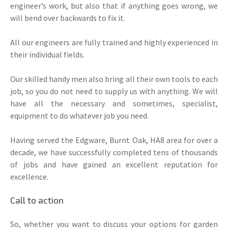
engineer’s work, but also that if anything goes wrong, we
will bend over backwards to fix it.
All our engineers are fully trained and highly experienced in
their individual fields.
Our skilled handy men also bring all their own tools to each
job, so you do not need to supply us with anything. We will
have all the necessary and sometimes, specialist,
equipment to do whatever job you need.
Having served the Edgware, Burnt Oak, HA8 area for over a
decade, we have successfully completed tens of thousands
of jobs and have gained an excellent reputation for
excellence.
Call to action
So, whether you want to discuss your options for garden