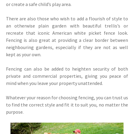
or create a safe child’s play area.
There are also those who wish to add a flourish of style to
an otherwise plain garden with beautiful trellis’s or
recreate that iconic American white picket fence look.
Fencing is also great at providing a clear border between
neighbouring gardens, especially if they are not as well
kept as your own.
Fencing can also be added to heighten security of both
private and commercial properties, giving you peace of
mind when you leave your property unattended.
Whatever your reason for choosing fencing, you can trust us
to find the correct style and fit it to suit you, no matter the
purpose.