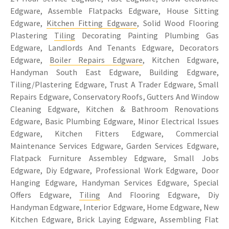
Edgware, Assemble Flatpacks Edgware, House Sitting
Edgware,
Kitchen Fitting Edgware
, Solid Wood Flooring
Plastering
Tiling
Decorating Painting Plumbing Gas
Edgware, Landlords And Tenants Edgware, Decorators
Edgware,
Boiler Repairs Edgware
, Kitchen Edgware,
Handyman South East Edgware, Building Edgware,
Tiling/Plastering Edgware, Trust A Trader Edgware, Small
Repairs Edgware, Conservatory Roofs, Gutters And Window
Cleaning Edgware, Kitchen & Bathroom Renovations
Edgware, Basic Plumbing Edgware, Minor Electrical Issues
Edgware, Kitchen Fitters Edgware, Commercial
Maintenance Services Edgware, Garden Services Edgware,
Flatpack Furniture Assembley Edgware, Small Jobs
Edgware, Diy Edgware, Professional Work Edgware, Door
Hanging Edgware, Handyman Services Edgware, Special
Offers Edgware,
Tiling
And Flooring Edgware, Diy
Handyman Edgware, Interior Edgware, Home Edgware, New
Kitchen Edgware, Brick Laying Edgware, Assembling Flat