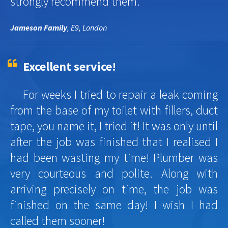
strongly recommend them.
Jameson Family
, E9, London
Excellent service!
For weeks I tried to repair a leak coming
from the base of my toilet with fillers, duct
tape, you name it, I tried it! It was only until
after the job was finished that I realised I
had been wasting my time! Plumber was
very courteous and polite. Along with
arriving precisely on time, the job was
finished on the same day! I wish I had
called them sooner!