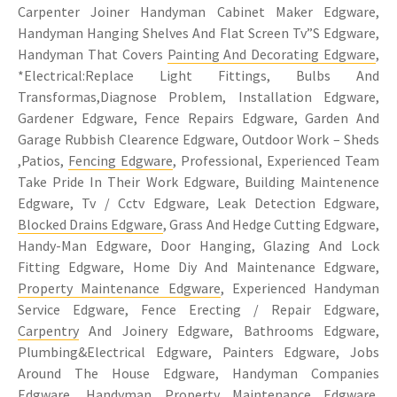
Carpenter Joiner Handyman Cabinet Maker Edgware,
Handyman Hanging Shelves And Flat Screen Tv”S Edgware,
Handyman That Covers
Painting And Decorating Edgware
,
*Electrical:Replace Light Fittings, Bulbs And
Transformas,Diagnose Problem, Installation Edgware,
Gardener Edgware, Fence Repairs Edgware, Garden And
Garage Rubbish Clearence Edgware, Outdoor Work – Sheds
,Patios,
Fencing Edgware
, Professional, Experienced Team
Take Pride In Their Work Edgware, Building Maintenence
Edgware, Tv / Cctv Edgware, Leak Detection Edgware,
Blocked Drains Edgware
, Grass And Hedge Cutting Edgware,
Handy-Man Edgware, Door Hanging, Glazing And Lock
Fitting Edgware, Home Diy And Maintenance Edgware,
Property Maintenance Edgware
, Experienced Handyman
Service Edgware, Fence Erecting / Repair Edgware,
Carpentry
And Joinery Edgware, Bathrooms Edgware,
Plumbing&Electrical Edgware, Painters Edgware, Jobs
Around The House Edgware, Handyman Companies
Edgware, Handyman Property Maintenance Edgware,