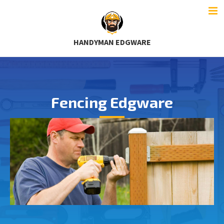
HANDYMAN EDGWARE
Fencing Edgware