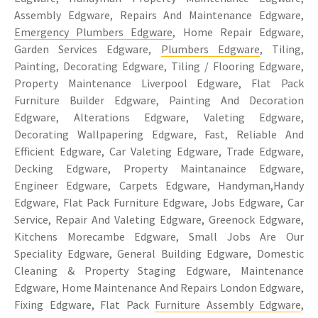
Assembly Edgware, Repairs And Maintenance Edgware,
Emergency Plumbers Edgware
, Home Repair Edgware,
Garden Services Edgware,
Plumbers Edgware
, Tiling,
Painting, Decorating Edgware, Tiling / Flooring Edgware,
Property Maintenance Liverpool Edgware, Flat Pack
Furniture Builder Edgware, Painting And Decoration
Edgware, Alterations Edgware, Valeting Edgware,
Decorating Wallpapering Edgware, Fast, Reliable And
Efficient Edgware, Car Valeting Edgware, Trade Edgware,
Decking Edgware, Property Maintanaince Edgware,
Engineer Edgware, Carpets Edgware, Handyman,Handy
Edgware, Flat Pack Furniture Edgware, Jobs Edgware, Car
Service, Repair And Valeting Edgware, Greenock Edgware,
Kitchens Morecambe Edgware, Small Jobs Are Our
Speciality Edgware, General Building Edgware, Domestic
Cleaning & Property Staging Edgware, Maintenance
Edgware, Home Maintenance And Repairs London Edgware,
Fixing Edgware, Flat Pack
Furniture Assembly Edgware
,