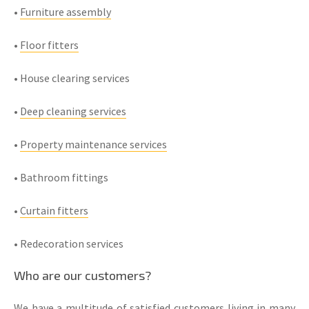
•
Furniture assembly
•
Floor fitters
• House clearing services
•
Deep cleaning services
•
Property maintenance services
• Bathroom fittings
•
Curtain fitters
• Redecoration services
Who are our customers?
We have a multitude of satisfied customers living in many